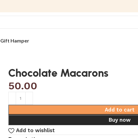
s
Gift Hamper
Chocolate Macarons
50.00
Add to cart
Buy now
Add to wishlist