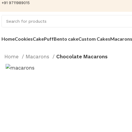
+91 9711989015
Home
Cookies
Cake
Puff
Bento cake
Custom Cakes
Macaron
Home
Macarons
Chocolate Macarons