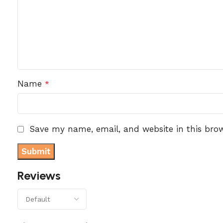
Name
*
Save my name, email, and website in this bro
Reviews