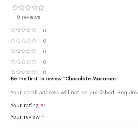
0 reviews
0
0
0
0
0
Be the first to review “Chocolate Macarons”
Your email address will not be published.
Require
Your rating
*
Your review
*