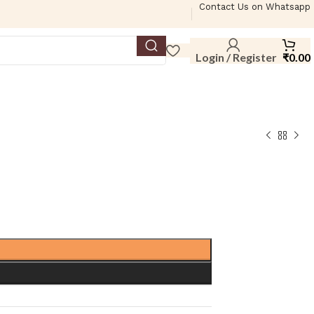
Contact Us on Whatsapp
Login / Register
₹
0.00