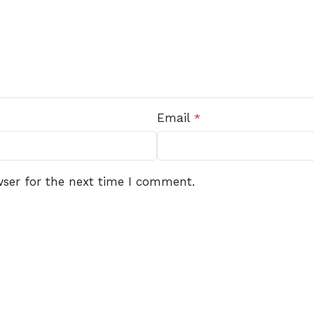
Email
*
wser for the next time I comment.