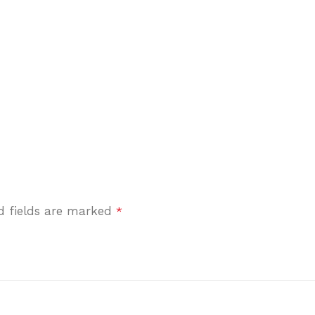
d fields are marked
*