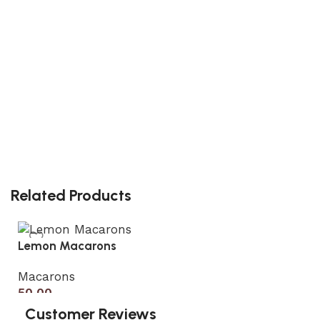
Related Products
Lemon Macarons
Macarons
50.00
Customer Reviews
Add to cart