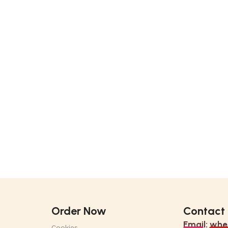
Order Now
Contact
Email:
whe
Cookies