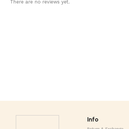
There are no reviews yet.
Info
Return & Exchange