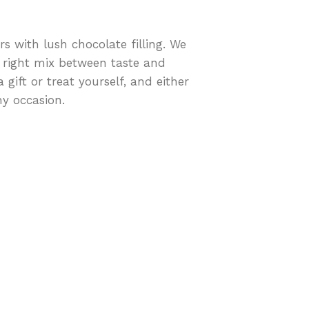
rs with lush chocolate filling. We
 right mix between taste and
 gift or treat yourself, and either
ny occasion.