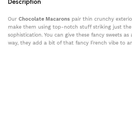
Description
Our
Chocolate Macarons
pair thin crunchy exterio
make them using top-notch stuff striking just the
sophistication. You can give these fancy sweets as a
way, they add a bit of that fancy French vibe to a