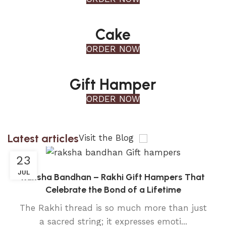
Cake
ORDER NOW
Gift Hamper
ORDER NOW
Latest articles
Visit the Blog
23
JUL
Raksha Bandhan – Rakhi Gift Hampers That
Celebrate the Bond of a Lifetime
The Rakhi thread is so much more than just
a sacred string; it expresses emoti...