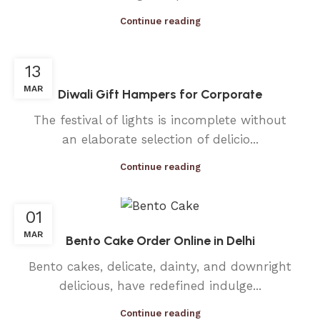
Continue reading
13
MAR
Diwali Gift Hampers for Corporate
The festival of lights is incomplete without
an elaborate selection of delicio...
Continue reading
01
MAR
Bento Cake Order Online in Delhi
Bento cakes, delicate, dainty, and downright
delicious, have redefined indulge...
Continue reading