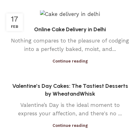
17
FEB
Online Cake Delivery in Delhi
Nothing compares to the pleasure of codging
into a perfectly baked, moist, and...
Continue reading
Valentine’s Day Cakes: The Tastiest Desserts
by WheatandWhisk
Valentine’s Day is the ideal moment to
express your affection, and there's no ...
Continue reading