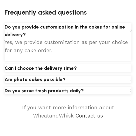
Frequently asked questions
Do you provide customization in the cakes for online
delivery?
Yes, we provide customization as per your choice
for any cake order.
Can I choose the delivery time?
Are photo cakes possible?
Do you serve fresh products daily?
If you want more information about
WheatandWhisk
Contact us