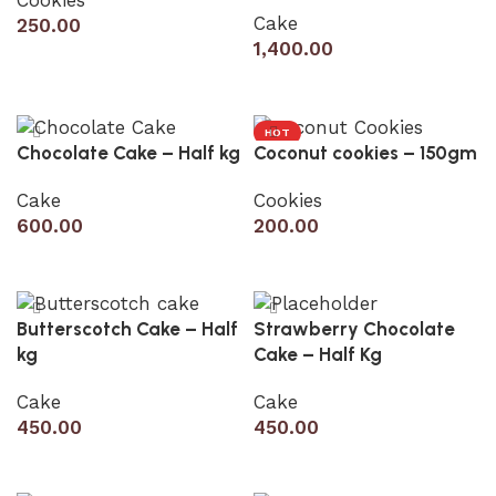
Cake
250.00
1,400.00
Add to cart
Add to cart
HOT
Chocolate Cake – Half kg
Coconut cookies – 150gm
Cake
Cookies
600.00
200.00
Add to cart
Add to cart
Butterscotch Cake – Half
Strawberry Chocolate
kg
Cake – Half Kg
Cake
Cake
450.00
450.00
Add to cart
Add to cart