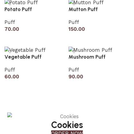
Potato Puff
Mutton Puff
Puff
Puff
70.00
150.00
Add to cart
Add to cart
Vegetable Puff
Mushroom Puff
Puff
Puff
60.00
90.00
Add to cart
Add to cart
Cookies
ORDER NOW