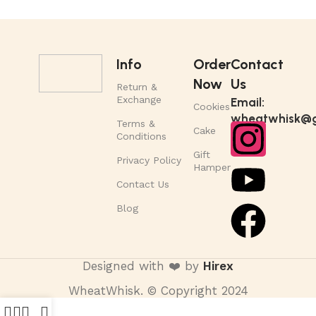
Info
Order
Contact
Now
Us
Return &
Exchange
Email:
Cookies
wheatwhisk@g
Terms &
Cake
Conditions
Gift
Privacy Policy
Hamper
Contact Us
Blog
Designed with ❤️ by
Hirex
WheatWhisk. © Copyright 2024