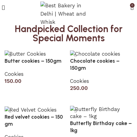
0
Handpicked Collection for
Special Moments
Butter cookies – 150gm
Chocolate cookies –
150gm
Cookies
150.00
Cookies
250.00
Add to cart
Add to cart
Red velvet cookies – 150
Butterfly Birthday cake –
gm
1kg
Cookies