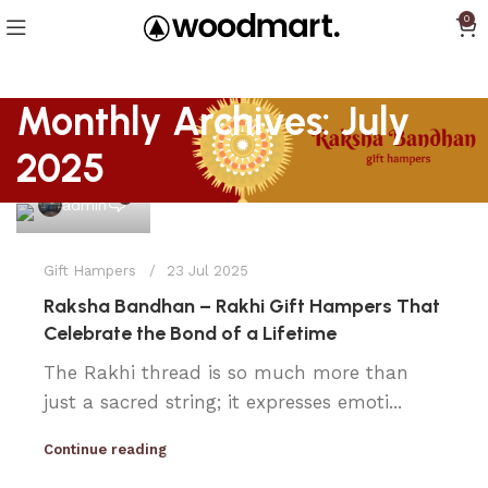
0
Monthly Archives: July
2025
0
admin
Gift Hampers
23 Jul 2025
Raksha Bandhan – Rakhi Gift Hampers That
Celebrate the Bond of a Lifetime
The Rakhi thread is so much more than
just a sacred string; it expresses emoti...
Continue reading