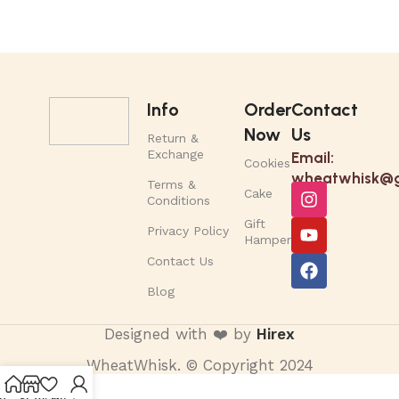
Info
Order
Contact
Now
Us
Return &
Exchange
Email:
Cookies
wheatwhisk@g
Terms &
Cake
Conditions
Gift
Privacy Policy
Hamper
Contact Us
Blog
Designed with ❤️ by
Hirex
WheatWhisk. © Copyright 2024