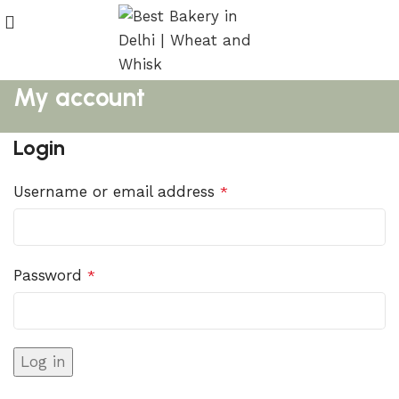
My account
Login
Username or email address
*
Password
*
Log in