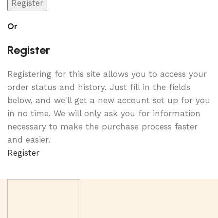
Register
Or
Register
Registering for this site allows you to access your
order status and history. Just fill in the fields
below, and we'll get a new account set up for you
in no time. We will only ask you for information
necessary to make the purchase process faster
and easier.
Register