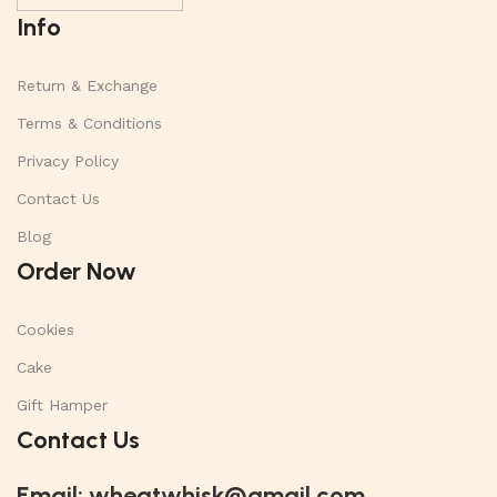
Info
Return & Exchange
Terms & Conditions
Privacy Policy
Contact Us
Blog
Order Now
Cookies
Cake
Gift Hamper
Contact Us
Email:
wheatwhisk@gmail.com