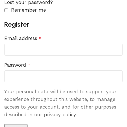
Lost your password?
Remember me
Register
Email address
*
Password
*
Your personal data will be used to support your
experience throughout this website, to manage
access to your account, and for other purposes
described in our
privacy policy
.