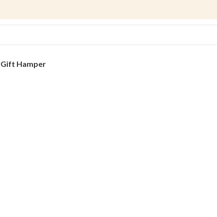
s
Gift Hamper