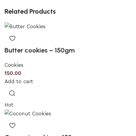
Related Products
Butter cookies – 150gm
Cookies
150.00
Add to cart
Hot