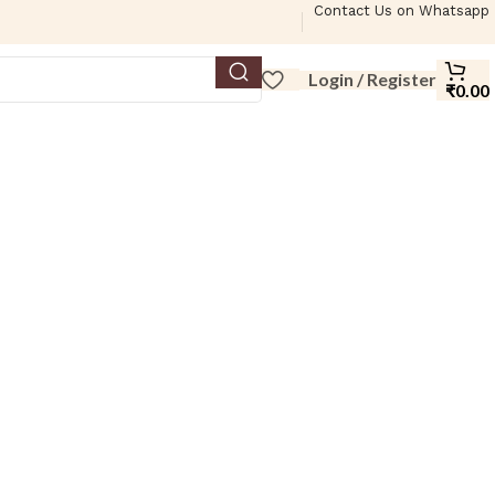
Contact Us on Whatsapp
Login / Register
₹
0.00