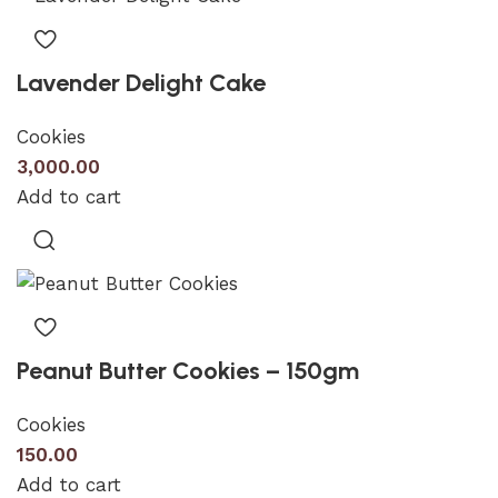
Lavender Delight Cake
Cookies
3,000.00
Add to cart
Peanut Butter Cookies – 150gm
Cookies
150.00
Add to cart