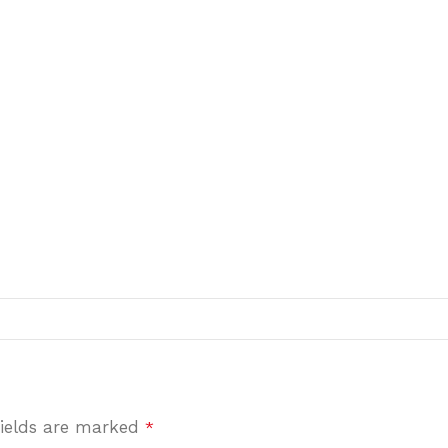
fields are marked
*