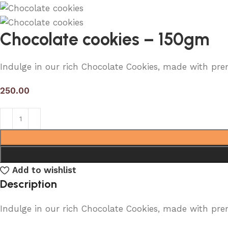
Chocolate cookies – 150gm
Indulge in our rich Chocolate Cookies, made with pre
250.00
Add to wishlist
Description
Indulge in our rich Chocolate Cookies, made with pre