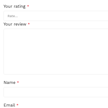
Your rating
*
Your review
*
Name
*
Email
*