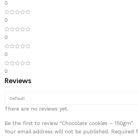
0
0
0
0
0
Reviews
There are no reviews yet.
Be the first to review “Chocolate cookies – 150gm”
Your email address will not be published.
Required 