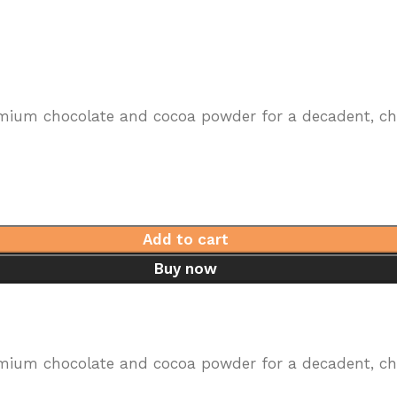
mium chocolate and cocoa powder for a decadent, choc
Add to cart
Buy now
mium chocolate and cocoa powder for a decadent, choc