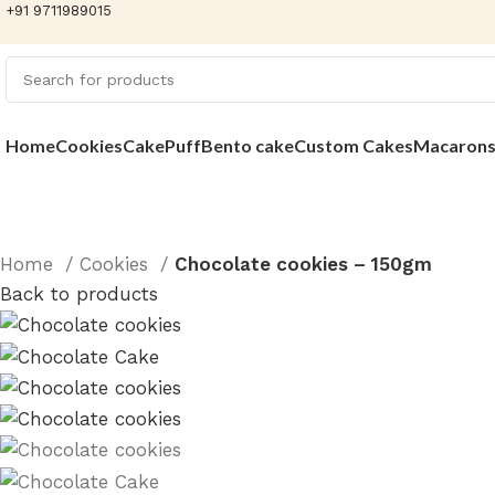
+91 9711989015
Home
Cookies
Cake
Puff
Bento cake
Custom Cakes
Macaron
Home
Cookies
Chocolate cookies – 150gm
Back to products