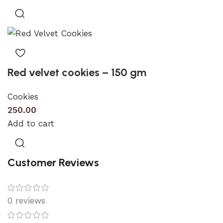
Red velvet cookies – 150 gm
Cookies
250.00
Add to cart
Customer Reviews
0 reviews