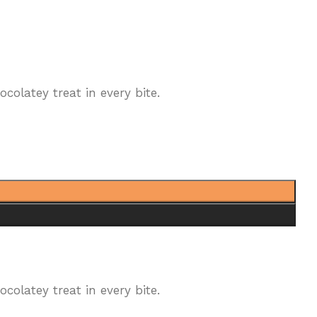
olatey treat in every bite.
olatey treat in every bite.