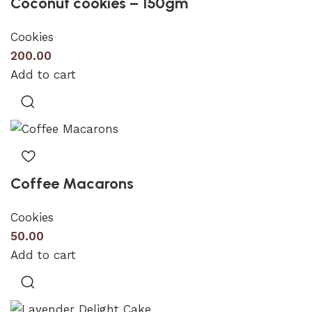
Coconut cookies – 150gm
Cookies
200.00
Add to cart
Coffee Macarons
Cookies
50.00
Add to cart