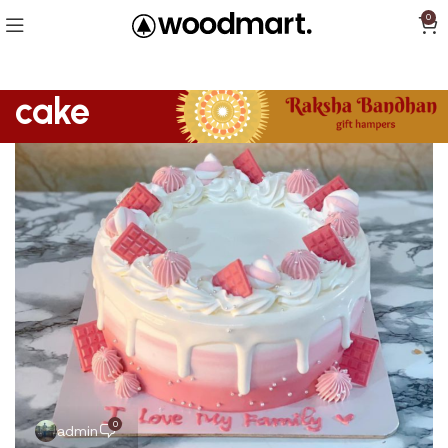
0
cake
0
admin