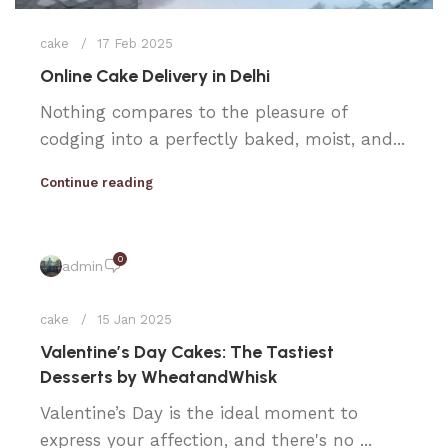
cake
17 Feb 2025
Online Cake Delivery in Delhi
Nothing compares to the pleasure of
codging into a perfectly baked, moist, and...
Continue reading
0
admin
cake
15 Jan 2025
Valentine’s Day Cakes: The Tastiest
Desserts by WheatandWhisk
Valentine’s Day is the ideal moment to
express your affection, and there's no ...