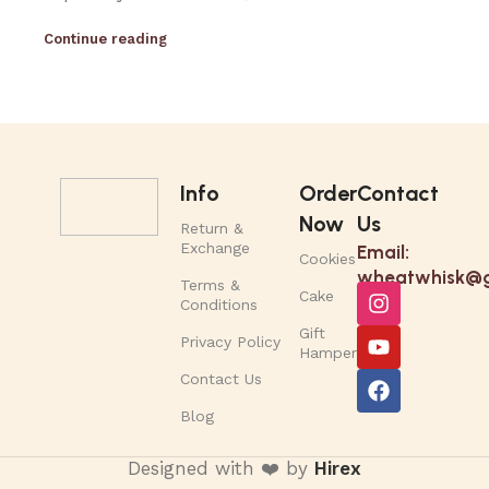
Continue reading
Info
Order
Contact
Now
Us
Return &
Exchange
Email:
Cookies
wheatwhisk@g
Terms &
Cake
Conditions
Gift
Privacy Policy
Hamper
Contact Us
Blog
Designed with ❤️ by
Hirex